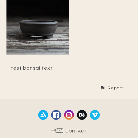
test bonsai text
Report
CONTACT