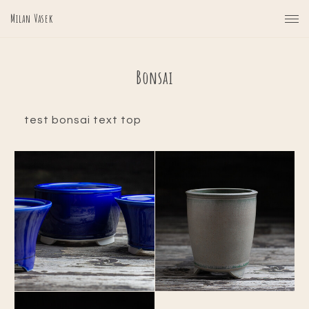
Milan Vasek
Bonsai
test bonsai text top