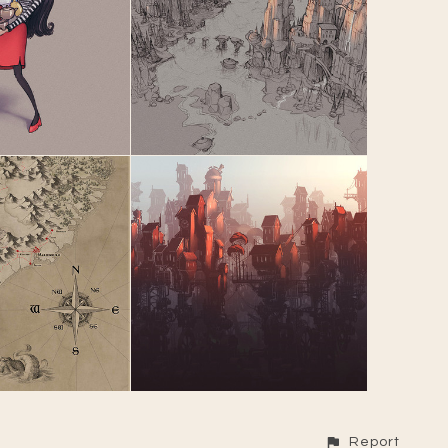
Report