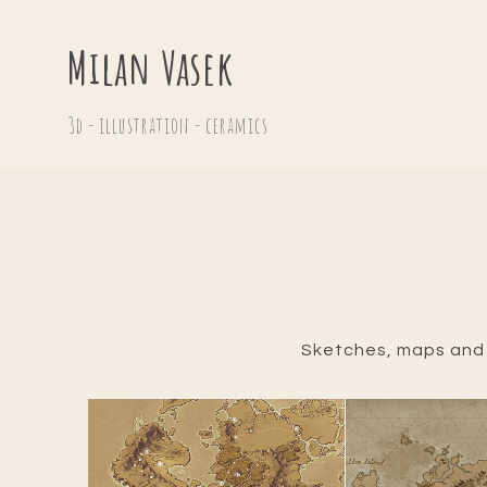
Milan Vasek
3d - illustration - ceramics
Sketches, maps and o