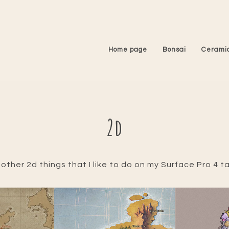
Home page
Bonsai
Cerami
2d
ther 2d things that I like to do on my Surface Pro 4 ta