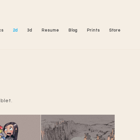
cs
2d
3d
Resume
Blog
Prints
Store
blet.