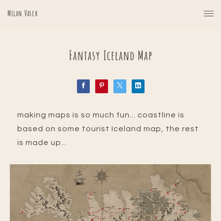
Milan Vasek
Fantasy Iceland Map
making maps is so much fun... coastline is
based on some tourist Iceland map, the rest
is made up...