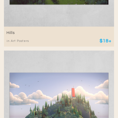
Hills
$18+
in Art Posters