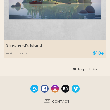
Shepherd's Island
$18+
in Art Posters
Report User
CONTACT