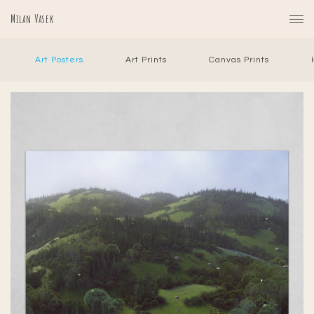
Milan Vasek
Art Posters
Art Prints
Canvas Prints