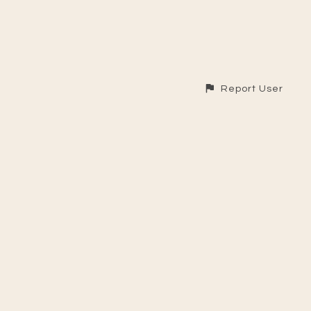
Report User