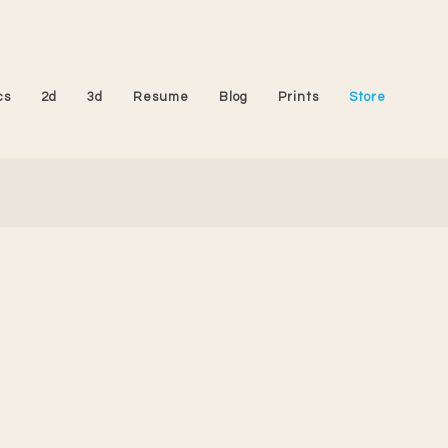
cs
2d
3d
Resume
Blog
Prints
Store