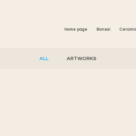
Home page
Bonsai
Cerami
ALL
ARTWORKS