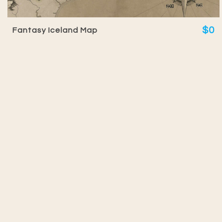
$0
Fantasy Iceland Map