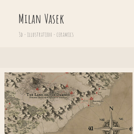
Milan Vasek
3d - illustration - ceramics