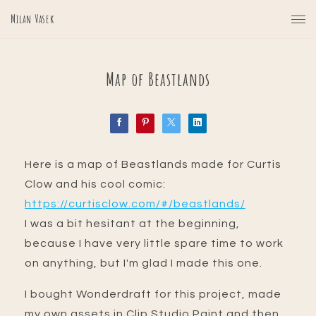
Milan Vasek
Map of Beastlands
Here is a map of Beastlands made for Curtis
Clow and his cool comic:
https://curtisclow.com/#/beastlands/
I was a bit hesitant at the beginning,
because I have very little spare time to work
on anything, but I'm glad I made this one.
I bought Wonderdraft for this project, made
my own assets in Clip Studio Paint and then