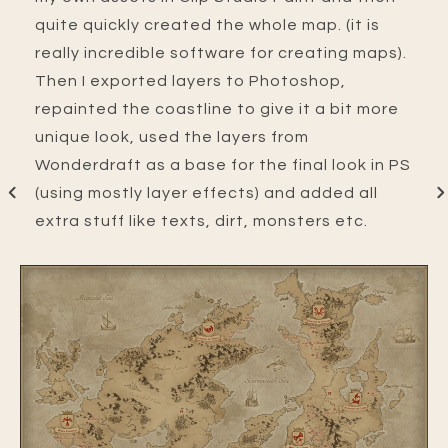
quite quickly created the whole map. (it is
really incredible software for creating maps).
Then I exported layers to Photoshop,
repainted the coastline to give it a bit more
unique look, used the layers from
Wonderdraft as a base for the final look in PS
(using mostly layer effects) and added all
extra stuff like texts, dirt, monsters etc.