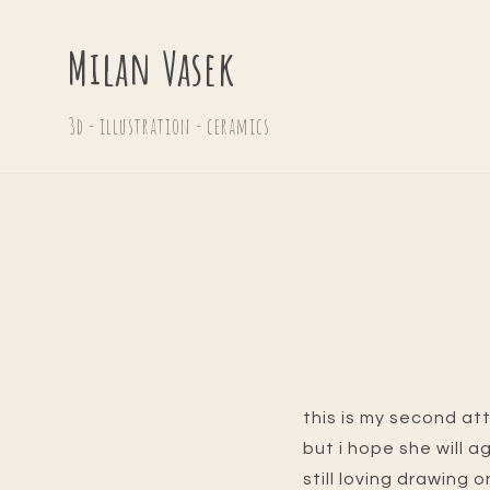
Milan Vasek
3d - illustration - ceramics
this is my second at
but i hope she will a
still loving drawing o