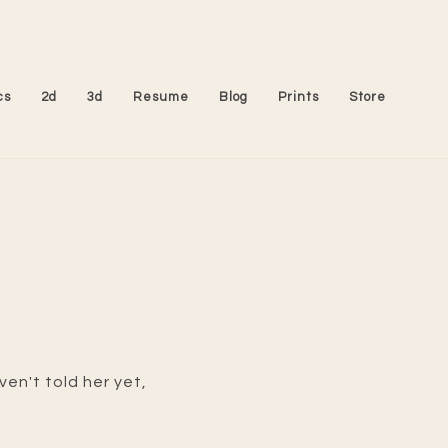
cs
2d
3d
Resume
Blog
Prints
Store
en't told her yet,