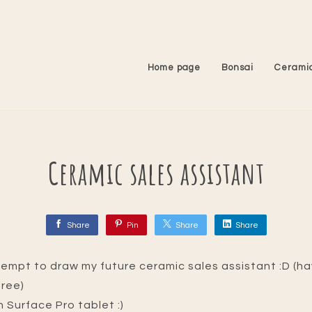
Home page
Bonsai
Cerami
Ceramic sales assistant
Share
Pin
Share
Share
tempt to draw my future ceramic sales assistant :D (hav
gree)
n Surface Pro tablet :)