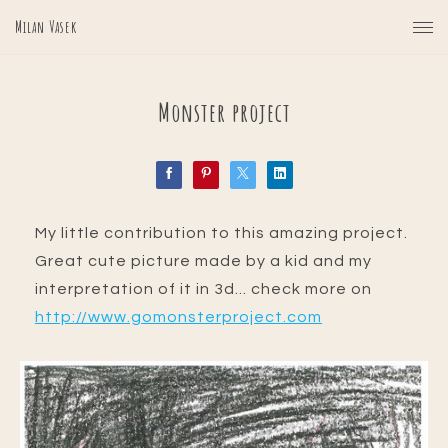
Milan Vasek
Monster project
My little contribution to this amazing project.
Great cute picture made by a kid and my
interpretation of it in 3d... check more on
http://www.gomonsterproject.com