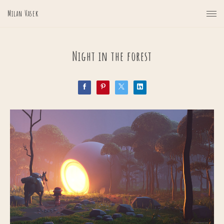
Milan Vasek
Night in the forest