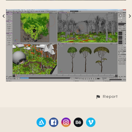
Report