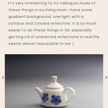
It's very interesting to try taking pictures of
these things in my living room. I have some
gradient background, one light with a
softbox and 2 board reflectors. It is so much
easier to do these things in 3d, especially
getting rid of unwanted reflections in real life
seems almost impossible to me :)