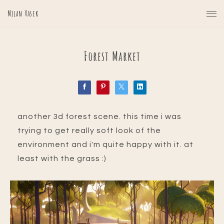
Milan Vasek
Forest Market
another 3d forest scene. this time i was
trying to get really soft look of the
environment and i'm quite happy with it. at
least with the grass :)