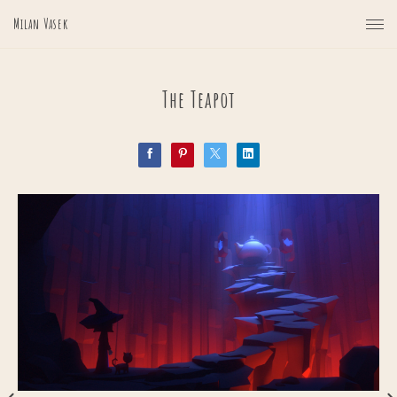
Milan Vasek
The Teapot