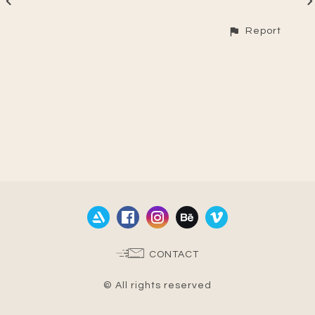
Report
CONTACT
© All rights reserved