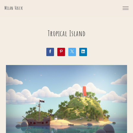
Milan Vasek
Tropical Island