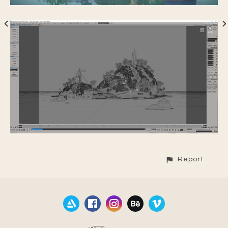
Report