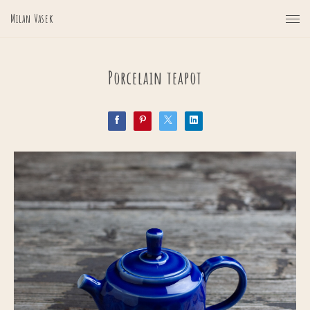
Milan Vasek
Porcelain teapot