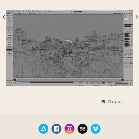
Report