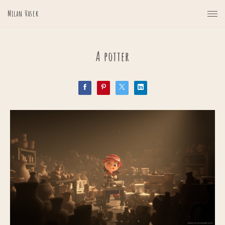
Milan Vasek
A potter