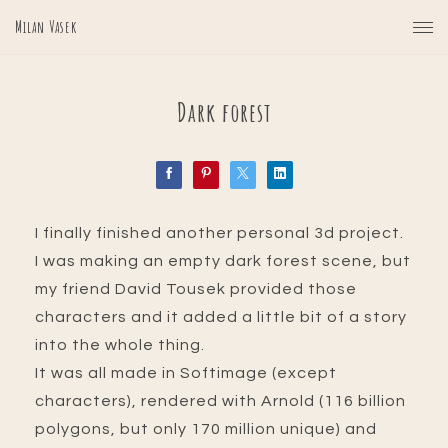
Milan Vasek
Dark forest
I finally finished another personal 3d project.
I was making an empty dark forest scene, but
my friend David Tousek provided those
characters and it added a little bit of a story
into the whole thing.
It was all made in Softimage (except
characters), rendered with Arnold (116 billion
polygons, but only 170 million unique) and