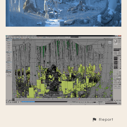
Report