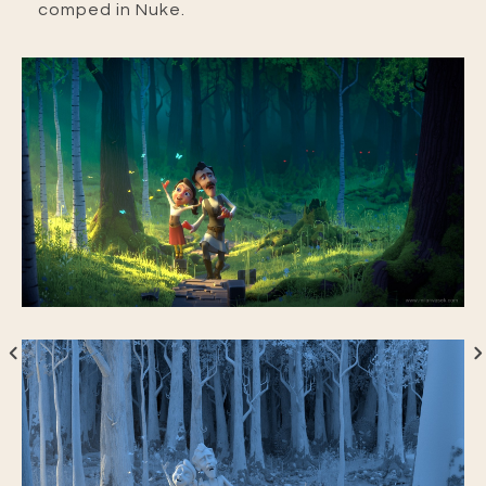
comped in Nuke.