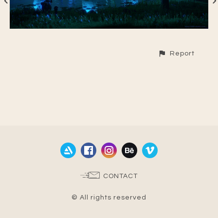
Report
CONTACT
© All rights reserved