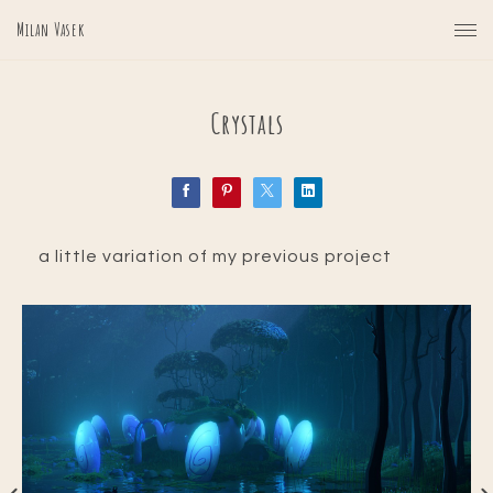
Milan Vasek
Crystals
a little variation of my previous project