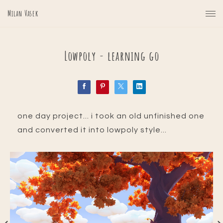
Milan Vasek
Lowpoly - learning go
one day project... i took an old unfinished one
and converted it into lowpoly style...