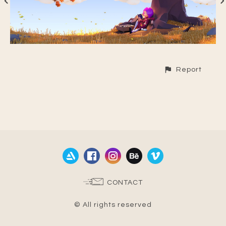
Report
CONTACT
© All rights reserved